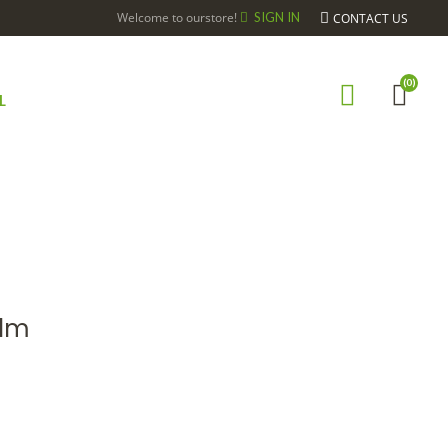
Welcome to ourstore!
SIGN IN
CONTACT US
(0)
L
Elm