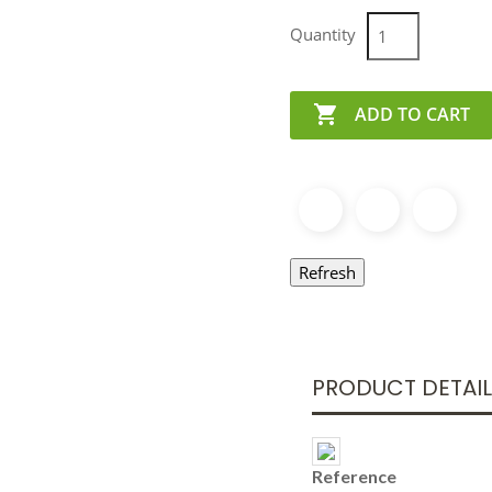
Quantity

ADD TO CART
PRODUCT DETAI
Reference