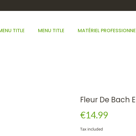
MENU TITLE
MENU TITLE
MATÉRIEL PROFESSIONNE
FLEUR DE BACH ELM
HOME
FLEURS DE BACH
FLEUR DE BACH ELM
Fleur De Bach 
€14.99
Tax included