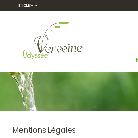

ENGLISH
Mentions Légales