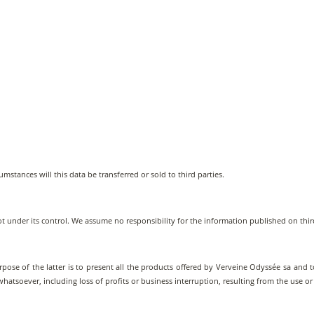
umstances will this data be transferred or sold to third parties.
not under its control. We assume no responsibility for the information published on thir
rpose of the latter is to present all the products offered by Verveine Odyssée sa and to
tsoever, including loss of profits or business interruption, resulting from the use or in