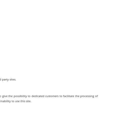
d party sites.
 give the possibility to dedicated customers to facilitate the processing of
ability to use this site.