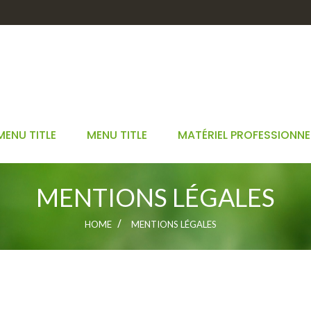
MENU TITLE
MENU TITLE
MATÉRIEL PROFESSIONNE
MENTIONS LÉGALES
HOME
MENTIONS LÉGALES