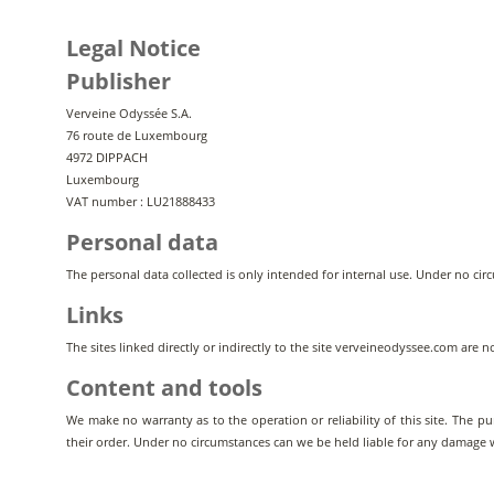
Legal Notice
Publisher
Verveine Odyssée S.A.
76 route de Luxembourg
4972 DIPPACH
Luxembourg
VAT number : LU21888433
Personal data
The personal data collected is only intended for internal use. Under no circ
Links
The sites linked directly or indirectly to the site verveineodyssee.com are 
Content and tools
We make no warranty as to the operation or reliability of this site. The pu
their order. Under no circumstances can we be held liable for any damage wha