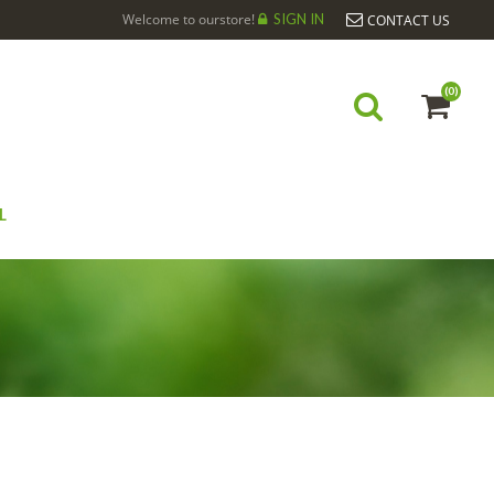
Welcome to ourstore!
SIGN IN
CONTACT US
(0)
L