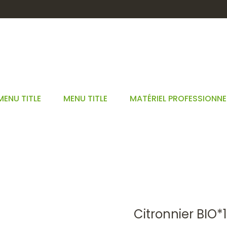
MENU TITLE
MENU TITLE
MATÉRIEL PROFESSIONNE
CITRONNIER BIO*15ML
EM
GEMMOTHÉRAPIE
BOURGEONS UNITAIRES 15 ML BIO*
CITR
Citronnier BIO*