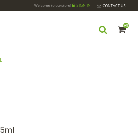
Welcome to ourstore!
SIGN IN
CONTACT US
(0)
L
ONNIER BIO*15ML
15ml