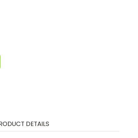
RODUCT DETAILS