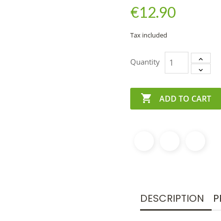
€12.90
Tax included
Quantity

ADD TO CART
DESCRIPTION
P