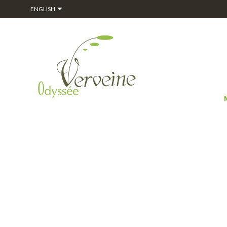

ENGLISH
HOME
ALPHAG