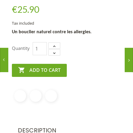
€25.90
Tax included
Un bouclier naturel contre les allergies.
Quantity

ADD TO CART
DESCRIPTION