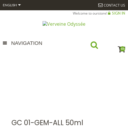

CONTACT US
ENGLISH
Welcome to ourstore!
SIGN IN
NAVIGATION
(0)
GC 01-GEM-ALL 50ML
HOME
ALPHAGEM
GEMMOTHÉRAPIE
BOURGEONS COMPLEXES
15 ML BIO*
GC 01-GEM-ALL 50ML
GC 01-GEM-ALL 50ml