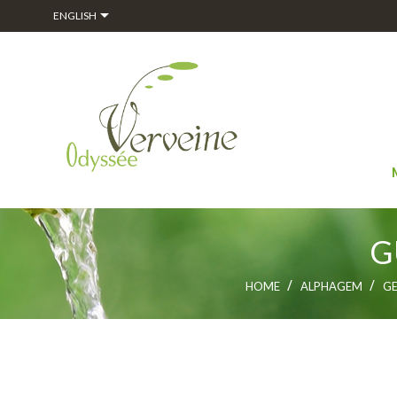

ENGLISH
G
HOME
ALPHAGEM
G