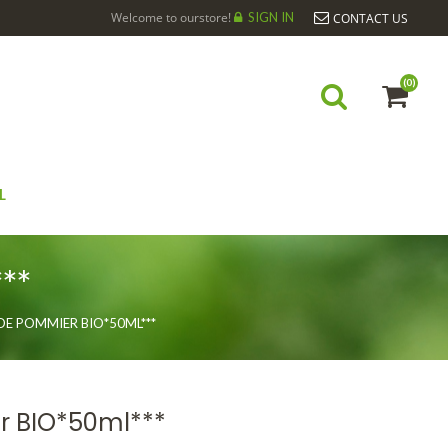
Welcome to ourstore!
SIGN IN
CONTACT US
(0)
L
**
DE POMMIER BIO*50ML***
r BIO*50ml***