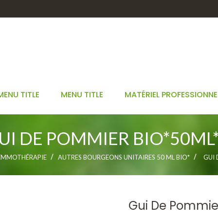
MENU TITLE
MENU TITLE
MATÉRIEL PROFESSIONNE
UI DE POMMIER BIO*50ML*
EMMOTHÉRAPIE
AUTRES BOURGEONS UNITAIRES 50 ML BIO*
GUI 
Gui De Pommie