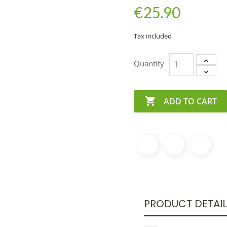
€25.90
Tax included
Quantity

ADD TO CART
PRODUCT DETAI