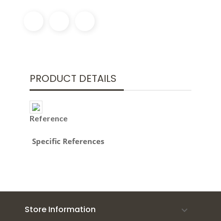
PRODUCT DETAILS
Reference
Specific References
Store Information
