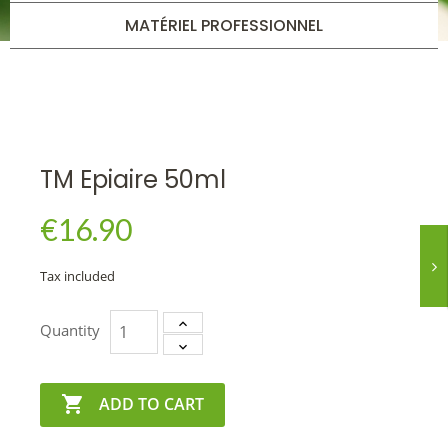
MATÉRIEL PROFESSIONNEL
TM Epiaire 50ml
€16.90
Tax included
Quantity

ADD TO CART