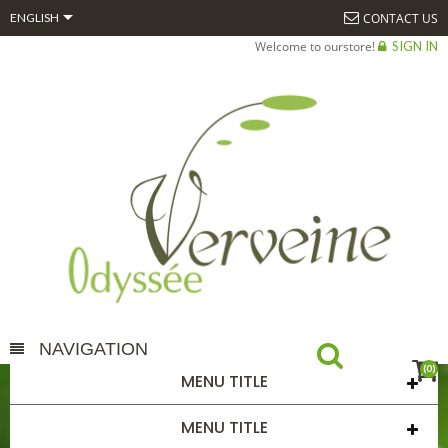

CONTACT US
ENGLISH
Welcome to ourstore!
SIGN IN
NAVIGATION
(0)
MENU TITLE
TM EPIAIRE 50ML
MENU TITLE
HOME
TM EPIAIRE 50ML