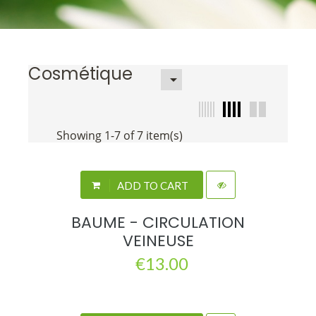
Cosmétique

Showing 1-7 of 7 item(s)
ADD TO CART
BAUME - CIRCULATION
VEINEUSE
€13.00