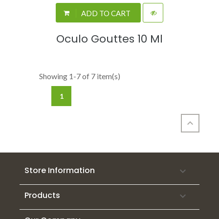
ADD TO CART
Oculo Gouttes 10 Ml
Showing 1-7 of 7 item(s)
1

Store Information

Products
