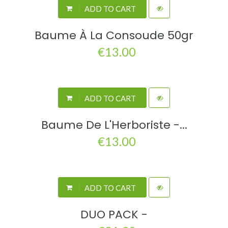
ADD TO CART
Baume À La Consoude 50gr
€13.00
ADD TO CART
Baume De L'Herboriste -...
€13.00
ADD TO CART
DUO PACK -