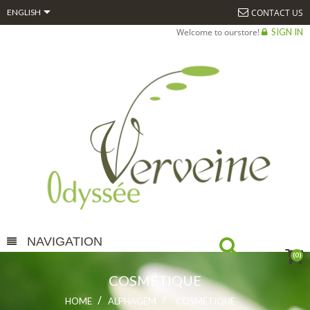

CONTACT US
ENGLISH
Welcome to ourstore!
SIGN IN
NAVIGATION
(0)
COSMÉTIQUE
HOME
ALPHAGEM
COSMÉTIQUE