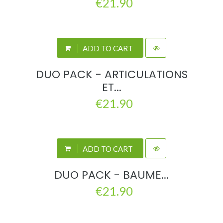
€21.90
ADD TO CART
DUO PACK - ARTICULATIONS
ET...
€21.90
ADD TO CART
DUO PACK - BAUME...
€21.90