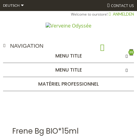

CONTACT US
DEUTSCH
Welcome to ourstore!
ANMELDEN
NAVIGATION
(0)
MENU TITLE
FRENE BG BIO*15ML
MENU TITLE
STARTSEITE
ALPHAGEM
GEMMOTHÉRAPIE
BOURGEONS
UNITAIRES 15 ML BIO*
FRENE BG BIO*15ML
MATÉRIEL PROFESSIONNEL
Frene Bg BIO*15ml