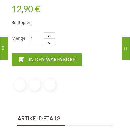
12,90 €
Bruttopreis
Menge

IN DEN WARENKORB
ARTIKELDETAILS