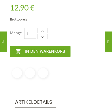
12,90 €
Bruttopreis
Menge

IN DEN WARENKORB
ARTIKELDETAILS