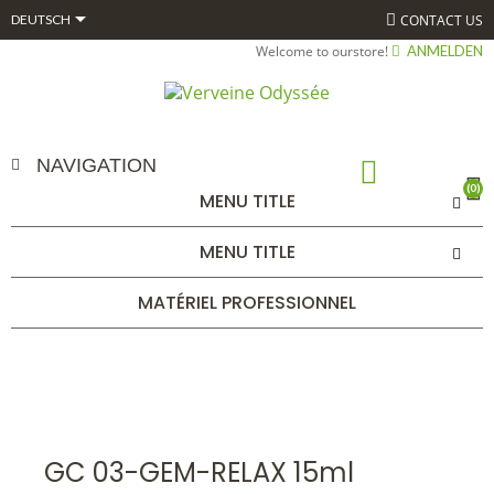

CONTACT US
DEUTSCH
Welcome to ourstore!
ANMELDEN
NAVIGATION
(0)
MENU TITLE
GC 03-GEM-RELAX 15ML
MENU TITLE
STARTSEITE
ALPHAGEM
GEMMOTHÉRAPIE
BOURGEONS
COMPLEXES 15 ML BIO*
GC 03-GEM-RELAX 15ML
MATÉRIEL PROFESSIONNEL
GC 03-GEM-RELAX 15ml